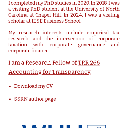
I completed my PhD studies in 2020. In 2018, I was
a visiting PhD student at the University of North
Carolina at Chapel Hill. In 2024, I was a visiting
scholar at IESE Business School.
My research interests include empirical tax
research and the intersection of corporate
taxation with corporate governance and
corporate finance.
I am a Research Fellow of
TRR 266
Accounting for Transparency
.
Download my
CV
SSRN author page