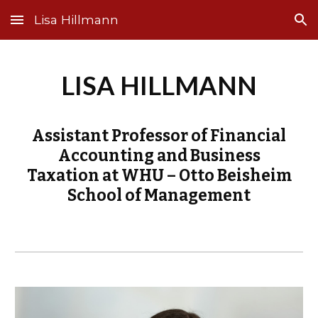
Lisa Hillmann
Skip to main content
Skip to navigation
LISA HILLMANN
Assistant Professor of Financial
Accounting and Business
Taxation at WHU – Otto Beisheim
School of Management