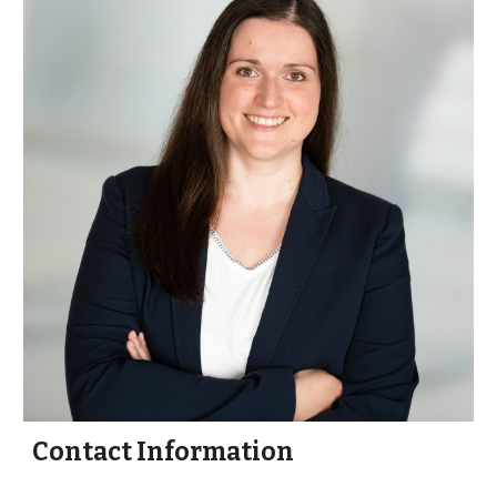
Contact Information