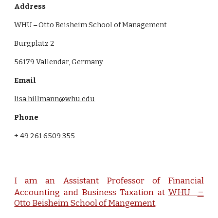
Address
WHU
Otto Beisheim School of Management
–
Burgplatz 2
56179 Vallendar, Germany
Email
lisa.hillmann@whu.edu
Phone
+ 49 261 6509 355
I am an Assistant Professor of Financial
–
Accounting and Business Taxation at
WHU
Otto Beisheim School of Mangement
.